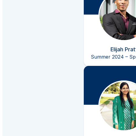
Elijah Prat
Summer 2024 – Spr