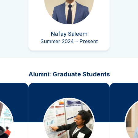
Nafay Saleem
Summer 2024 – Present
Alumni: Graduate Students