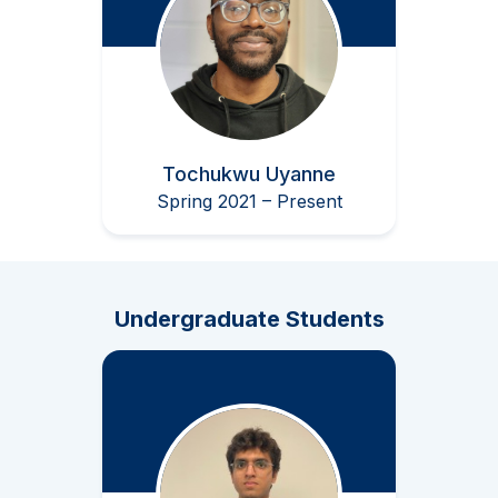
Tochukwu Uyanne
Spring 2021 – Present
Undergraduate Students