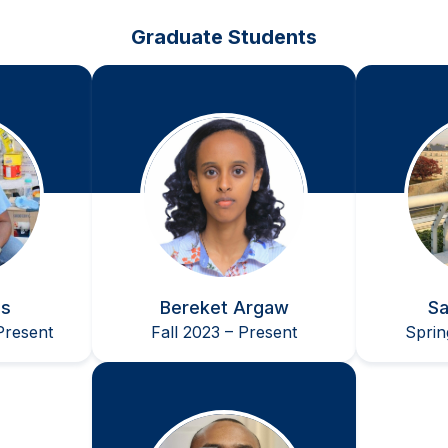
 Student Poster Competition [Food, Pharmaceutical, and 
Graduate Students
IX] of the 2015 AIChE Annual Meeting in Salt Lake City, U
is
Bereket Argaw
Sa
resent
Fall 2023 – Present
Sprin