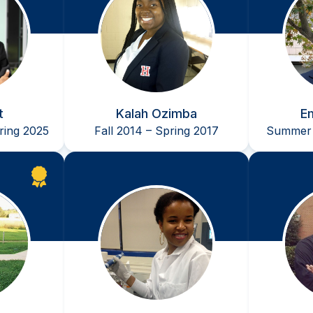
t
Kalah Ozimba
E
ing 2025
Fall 2014 – Spring 2017
Summer 