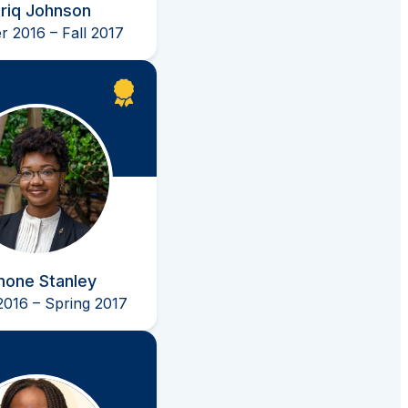
riq Johnson
 2016 – Fall 2017
mone Stanley
2016 – Spring 2017