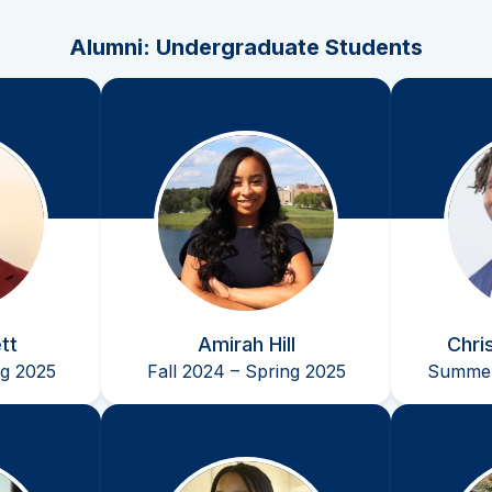
Alumni: Undergraduate Students
tt
Amirah Hill
Chri
ng 2025
Fall 2024 – Spring 2025
Summer