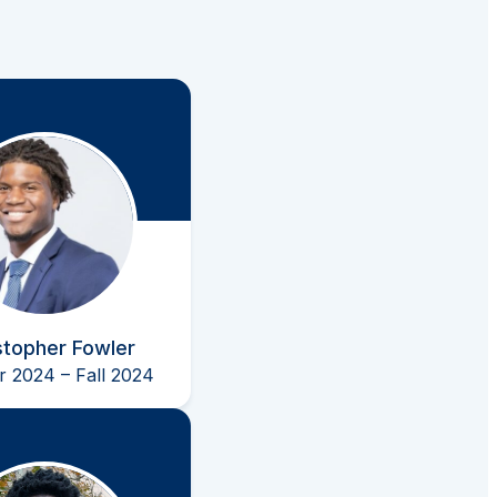
stopher Fowler
 2024 – Fall 2024