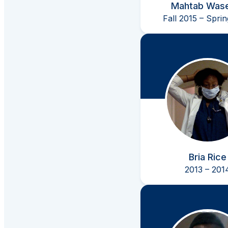
Mahtab Was
Fall 2015 – Spri
Bria Rice
2013 – 201