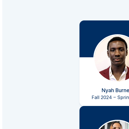
Nyah Burne
Fall 2024 – Spri