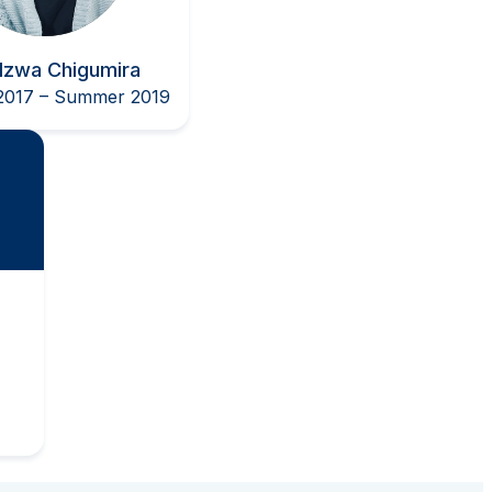
dzwa Chigumira
017 – Summer 2019