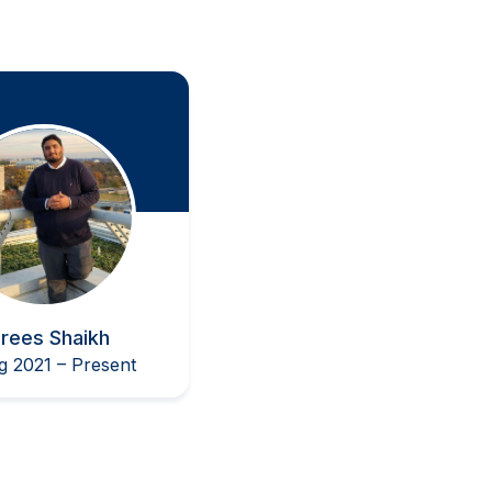
Biotechnology Session
T
rees Shaikh
g 2021 – Present