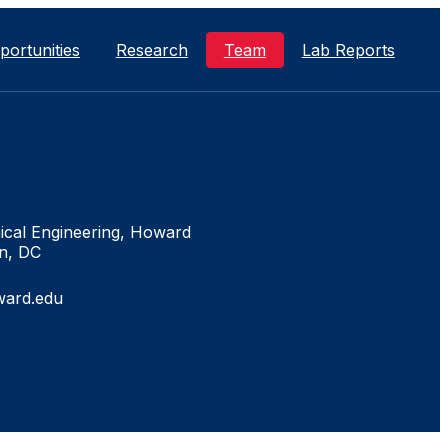
portunities
Research
Team
Lab Reports
neering and
he Society of Women
isco, LA
hE Meeting.
n, DC
ical Engineering, Howard
n, DC
ch ASM 2016 Meeting
ward.edu
ority Participation