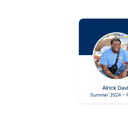
at the Undergraduate
Alrick Dav
Summer 2024 – P