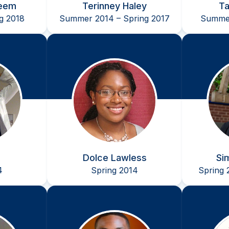
eem
Terinney Haley
Ta
ng 2018
Summer 2014 – Spring 2017
Summer
Dolce Lawless
Si
4
Spring 2014
Spring 