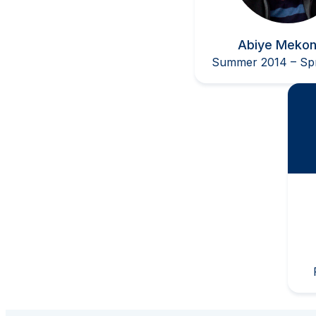
Abiye Meko
Summer 2014 – Spr