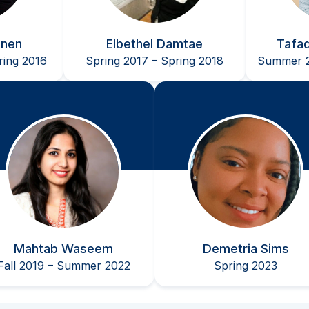
nnen
Elbethel Damtae
Tafa
ing 2016
Spring 2017 – Spring 2018
Summer 2
Mahtab Waseem
Demetria Sims
Fall 2019 – Summer 2022
Spring 2023