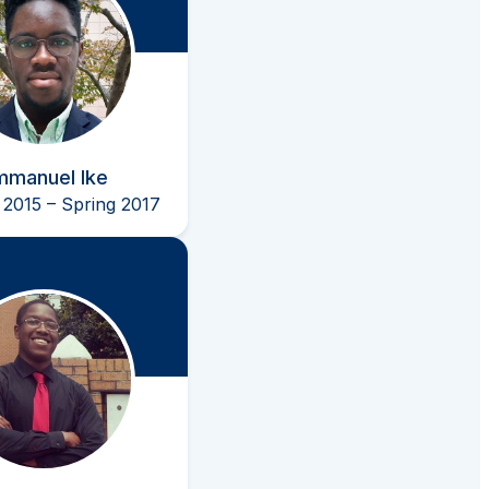
mmanuel Ike
2015 – Spring 2017