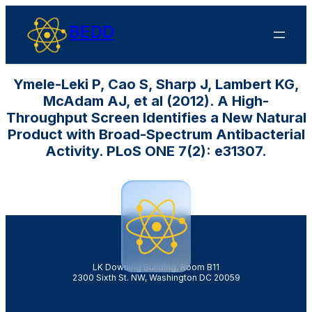
BEDD
Ymele-Leki P, Cao S, Sharp J, Lambert KG,
McAdam AJ, et al (2012). A High-
Throughput Screen Identifies a New Natural
Product with Broad-Spectrum Antibacterial
Activity. PLoS ONE 7(2): e31307.
LK Downing Building, Room B11
2300 Sixth St. NW, Washington DC 20059