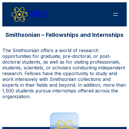
BEDD
Smithsonian – Fellowships and Internships
The Smithsonian offers a world of research
opportunities for graduate, pre-doctoral, or post-
doctoral students, as well as for visiting professionals,
students, scientists, or scholars conducting independent
research. Fellows have the opportunity to study and
work intensively with Smithsonian collections and
experts in their fields and beyond. In addition, more than
1,500 students pursue internships offered across the
organization.