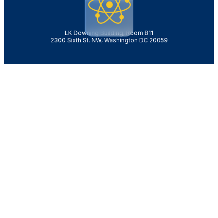
LK Downing Building, Room B11
2300 Sixth St. NW, Washington DC 20059