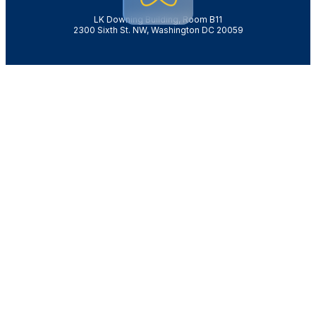
LK Downing Building, Room B11
2300 Sixth St. NW, Washington DC 20059