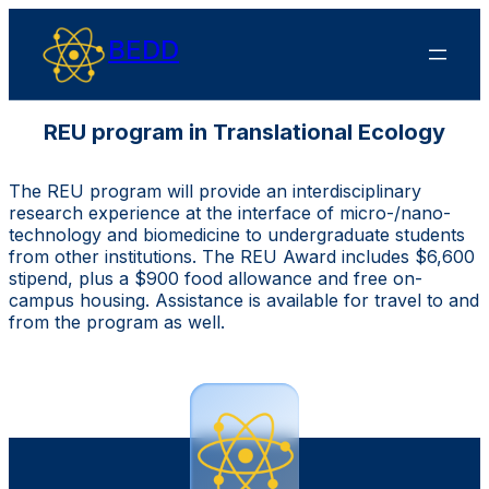
BEDD
REU program in Translational Ecology
The REU program will provide an interdisciplinary
research experience at the interface of micro-/nano-
technology and biomedicine to undergraduate students
from other institutions. The REU Award includes $6,600
stipend, plus a $900 food allowance and free on-
campus housing. Assistance is available for travel to and
from the program as well.