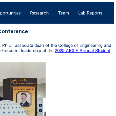
portunities
Research
Team
Lab Reports
 Conference
Ph.D., associate dean of the College of Engineering and
E student leadership at the
2025 AIChE Annual Student