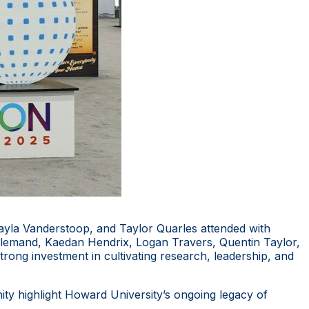
la Vanderstoop, and Taylor Quarles attended with
llemand, Kaedan Hendrix, Logan Travers, Quentin Taylor,
 strong investment in cultivating research, leadership, and
ty highlight Howard University’s ongoing legacy of