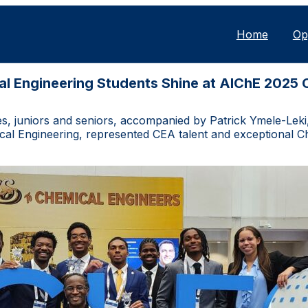
Home
Op
l Engineering Students Shine at AIChE 2025
 juniors and seniors, accompanied by Patrick Ymele-Leki, 
al Engineering, represented CEA talent and exceptional Ch