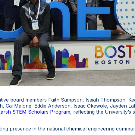
ive board members Faith Sampson, Isaiah Thompson, Keay
th, Cai Malone, Eddie Anderson, Isaac Okewole, Jayden La
arsh STEM Scholars Program
, reflecting the University’s
ing presence in the national chemical engineering communi