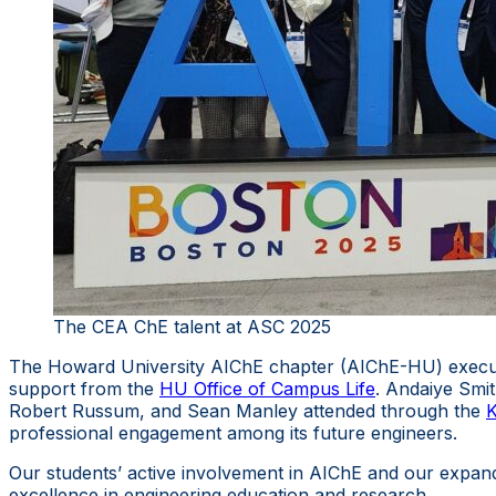
The CEA ChE talent at ASC 2025
The Howard University AIChE chapter (AIChE-HU) execut
support from the
HU Office of Campus Life
. Andaiye Smi
Robert Russum, and Sean Manley attended through the
K
professional engagement among its future engineers.
Our students’ active involvement in AIChE and our expand
excellence in engineering education and research.