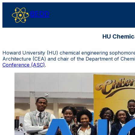
BEDD
HU Chemica
Howard University (HU) chemical engineering sophomores,
Architecture (CEA) and chair of the Department of Chemic
Conference (ASC)
.