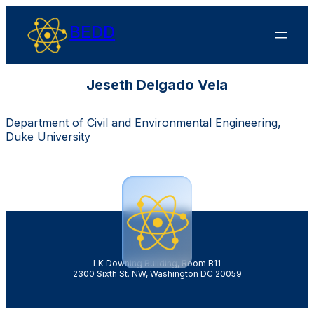
BEDD
Jeseth Delgado Vela
Department of Civil and Environmental Engineering,
Duke University
LK Downing Building, Room B11
2300 Sixth St. NW, Washington DC 20059