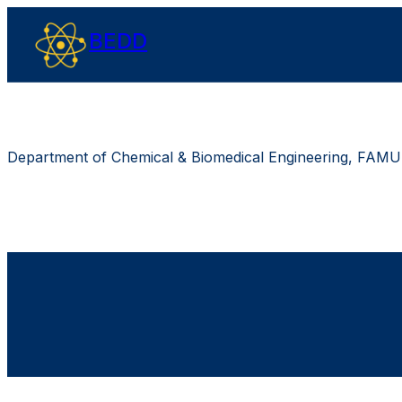
BEDD
Department of Chemical & Biomedical Engineering, FAMU