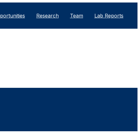
portunities
Research
Team
Lab Reports