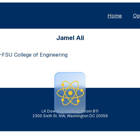
Home
Op
Jamel Ali
-FSU College of Engineering
LK Downing Building, Room B11
2300 Sixth St. NW, Washington DC 20059