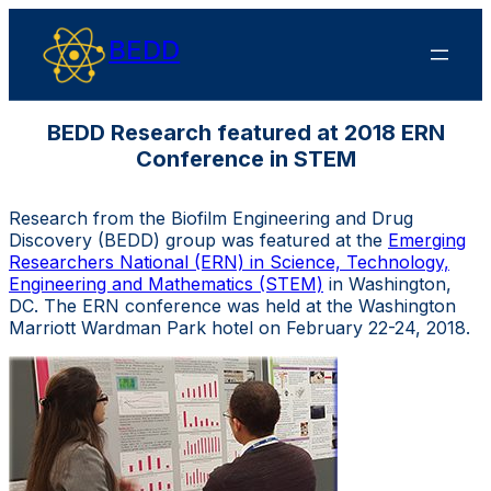
BEDD
BEDD Research featured at 2018 ERN
Conference in STEM
Research from the Biofilm Engineering and Drug
Discovery (BEDD) group was featured at the
Emerging
Researchers National (ERN) in Science, Technology,
Engineering and Mathematics (STEM)
in Washington,
DC. The ERN conference was held
at the Washington
Marriott Wardman Park hotel on February 22-24, 2018.