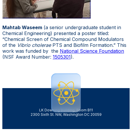
Mahtab Waseem
(a senior undergraduate student in
Chemical Engineering) presented a poster titled:
“Chemical Screen of Chemical Compound Modulators
of the
Vibrio cholerae
PTS and Biofilm Formation.” This
work was funded by the
National Science Foundation
(NSF Award Number:
1505301
).
LK Downing Building, Room B11
2300 Sixth St. NW, Washington DC 20059