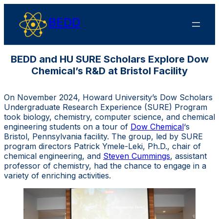
BEDD
BEDD and HU SURE Scholars Explore Dow
Chemical’s R&D at Bristol Facility
On November 2024, Howard University’s Dow Scholars
Undergraduate Research Experience (SURE) Program
took biology, chemistry, computer science, and chemical
engineering students on a tour of
Dow Chemical
‘s
Bristol, Pennsylvania facility. The group, led by SURE
program directors Patrick Ymele-Leki, Ph.D., chair of
chemical engineering, and
Steven Cummings
, assistant
professor of chemistry, had the chance to engage in a
variety of enriching activities.