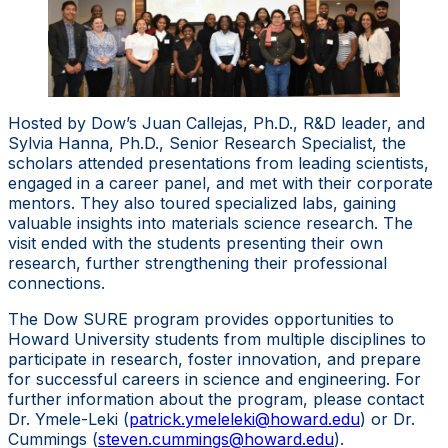
Hosted by Dow’s Juan Callejas, Ph.D., R&D leader, and
Sylvia Hanna, Ph.D., Senior Research Specialist, the
scholars attended presentations from leading scientists,
engaged in a career panel, and met with their corporate
mentors. They also toured specialized labs, gaining
valuable insights into materials science research. The
visit ended with the students presenting their own
research, further strengthening their professional
connections.
The Dow SURE program provides opportunities to
Howard University students from multiple disciplines to
participate in research, foster innovation, and prepare
for successful careers in science and engineering. For
further information about the program, please contact
Dr. Ymele-Leki (
patrick.ymeleleki@howard.edu
) or Dr.
Cummings (
steven.cummings@howard.edu
).