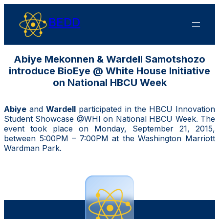
BEDD
Abiye Mekonnen & Wardell Samotshozo
introduce BioEye @ White House Initiative
on National HBCU Week
Abiye
and
Wardell
participated in the HBCU Innovation
Student Showcase @WHI on National HBCU Week.
The
event took place on Monday, September 21, 2015,
between 5:00PM – 7:00PM at the Washington Marriott
Wardman Park.