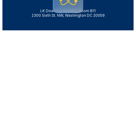
LK Downing Building, Room B11
2300 Sixth St. NW, Washington DC 20059